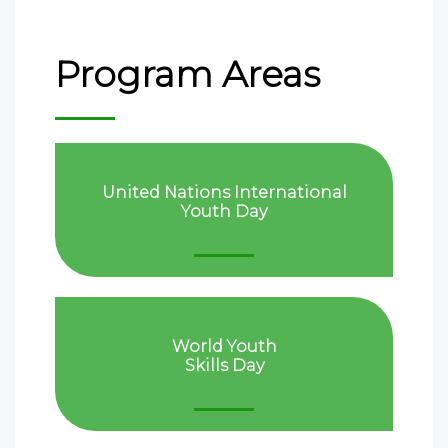
Program Areas
United Nations International
Youth Day
World Youth
Skills Day