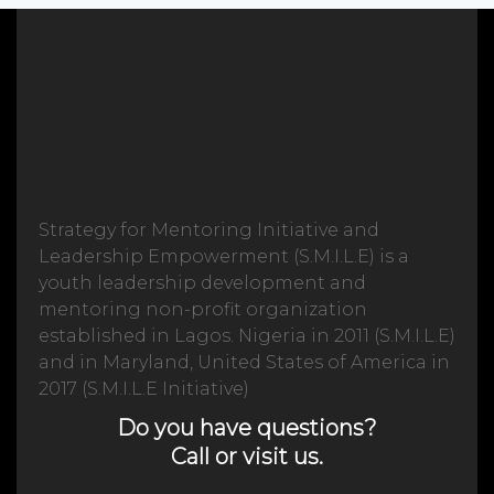
Strategy for Mentoring Initiative and
Leadership Empowerment (S.M.I.L.E) is a
youth leadership development and
mentoring non-profit organization
established in Lagos. Nigeria in 2011 (S.M.I.L.E)
and in Maryland, United States of America in
2017 (S.M.I.L.E Initiative)
Do you have questions?
Call or visit us.