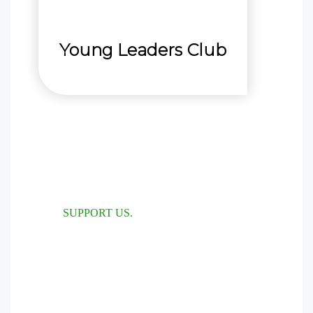
Young Leaders Club
SUPPORT US.
Help us make
more impact