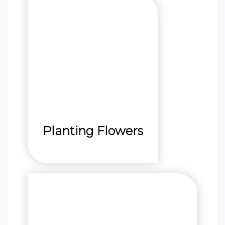
Planting Flowers