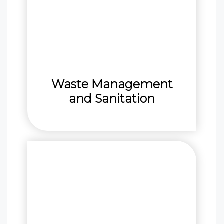
Waste Management
and Sanitation