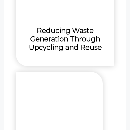
Reducing Waste
Generation Through
Upcycling and Reuse