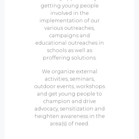
getting young people
involved in the
implementation of our
various outreaches,
campaigns and
educational outreaches in
schools as well as
proffering solutions.
We organize external
activities, seminars,
outdoor events, workshops
and get young people to
champion and drive
advocacy, sensitization and
heighten awareness in the
area(s) of need.