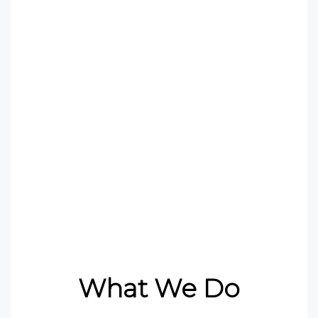
finance and so on, relating
to their well-being need to
be addressed and
platforms created where
these matters can be
discussed.
What We Do