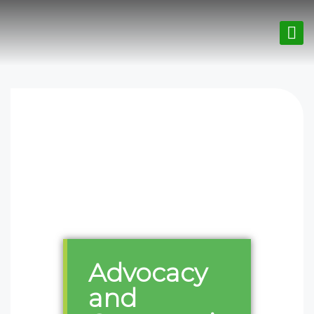
Advocacy
and