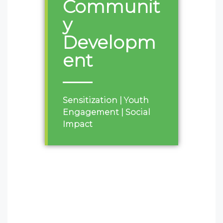
Communit
y
Developm
ent
Sensitization | Youth
Engagement | Social
Impact