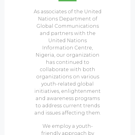
As associates of the United
Nations Department of
Global Communications
and partners with the
United Nations
Information Centre,
Nigeria, our organization
has continued to
collaborate with both
organizations on various
youth-related global
initiatives, enlightenment
and awareness programs
to address current trends
and issues affecting them.
We employ a youth-
friendly approach by