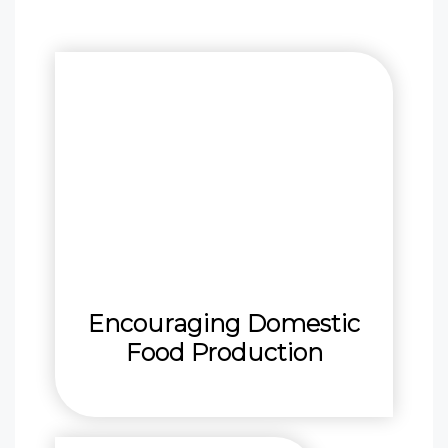
Encouraging Domestic
Food Production