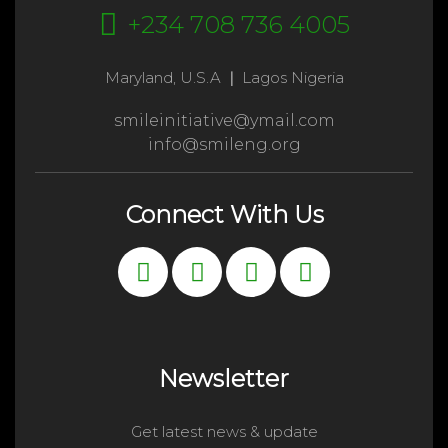
+234 708 736 4005
Maryland, U.S.A
|
Lagos Nigeria
smileinitiative@ymail.com
info@smileng.org
Connect With Us
Newsletter
Get latest news & update