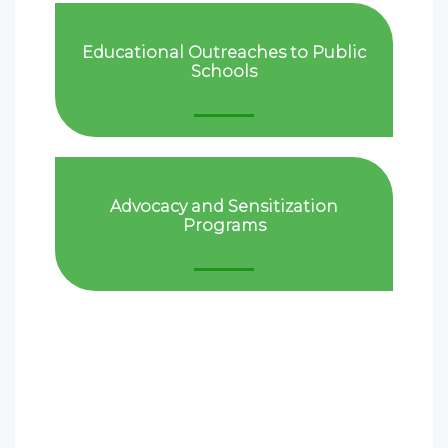
Educational Outreaches to Public
Schools
Advocacy and Sensitization
Programs