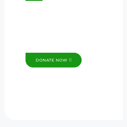
Donations go a long way to
helping us impact the Youth, so
we can provide the much-
needed support and resources
they need.
DONATE NOW