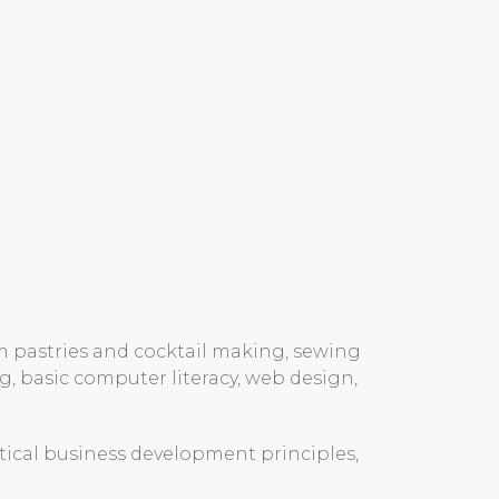
om pastries and cocktail making, sewing
, basic computer literacy, web design,
tical business development principles,