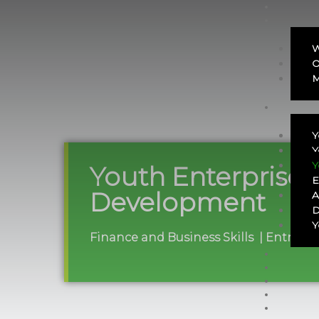
W
O
M
Y
Y
Y
Youth Enterprise
E
Development
A
D
Y
Finance and Business Skills | Entrepr