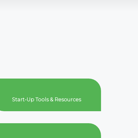
Start-Up Tools & Resources