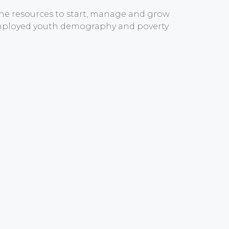
the resources to start, manage and grow
nemployed youth demography and poverty