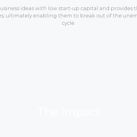
siness ideas with low start-up capital and provides 
ses; ultimately enabling them to break out of the u
cycle.
The Impact