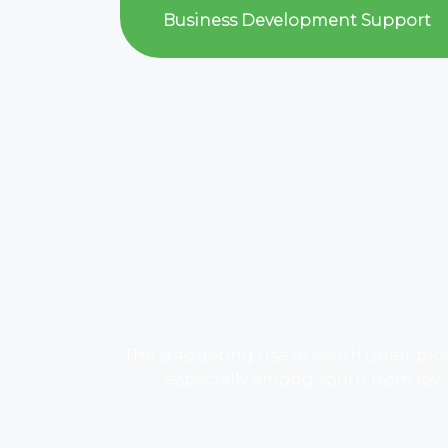
Business Development Support
The staggering rise in youth unemplo
especially among youth from low-