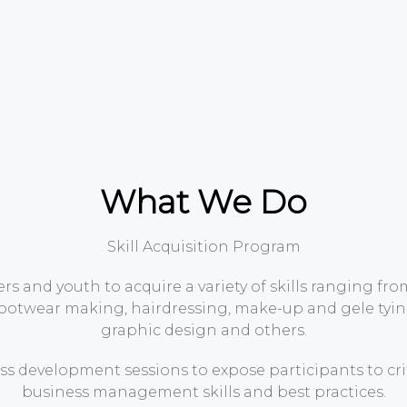
What We Do
Skill Acquisition Program
s and youth to acquire a variety of skills ranging fr
footwear making, hairdressing, make-up and gele tying
graphic design and others.
s development sessions to expose participants to cri
business management skills and best practices.