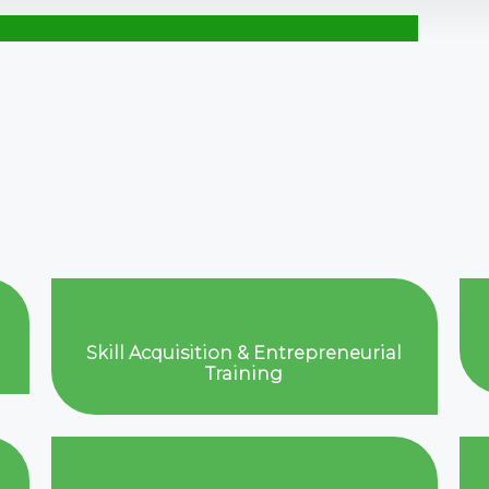
Skill Acquisition & Entrepreneurial
Training