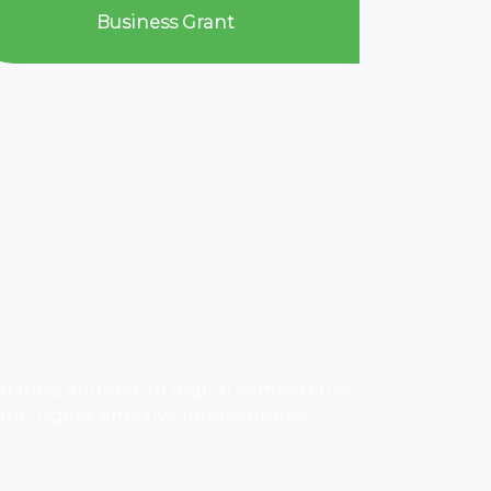
Business Grant
jobs, and lack of digital competence,
r urgent effective interventions.