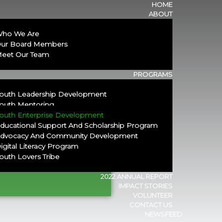
HOME
ABOUT
ho We Are
ur Board Members
eet Our Team
PROGRAMS
outh Leadership Development
outh Mentoring
outh Enterprise Development
ducational Support And Scholarship Program​
dvocacy And Community Development
igital Literacy Program
outh Lovers Tribe
eneurship
2022 ANNUAL REPORT
IMPACT STORIES
VOLUNTEER
CONTACT US
NEWSFEED