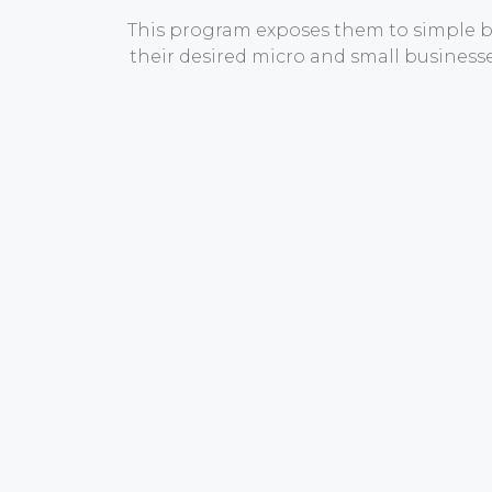
This program exposes them to simple bu
their desired micro and small busines