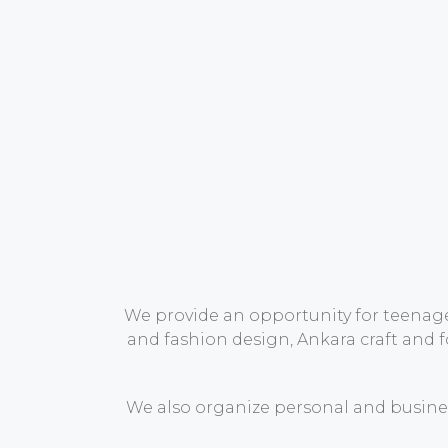
We provide an opportunity for teenager
and fashion design, Ankara craft and 
We also organize personal and busines