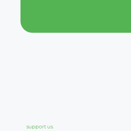
support us.