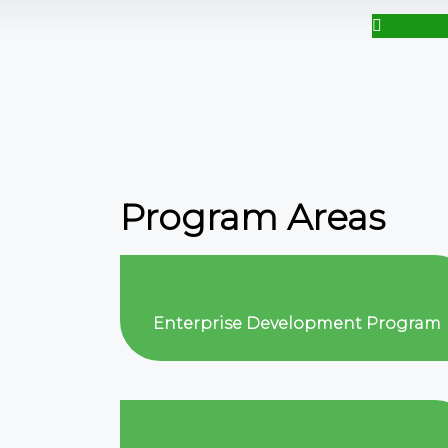
Program Areas
Enterprise Development Program