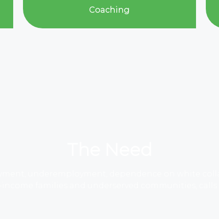
Coaching
The Need
yment, underemployment, dependence on white collar 
income families and underserved communities, calls fo