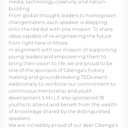
media, technology, creativity, and nation-
building.
From global thought leaders to homegrown
changemakers, each speaker is stepping
onto the red dot with one mission: To share
ideas capable of re-engineering the future
from right here in Mowe.
In alignment with our mission of supporting
young leaders and empowering them to
bring their vision to life, we are proud to be
one of the sponsors of Gbenga’s history
making and groundbreaking TEDx event.
Additionally to reinforce our commitment to
continuous mentorship and youth
development S.M.I.L.E also sponsored 18
youths to attend and benefit from the wealth
of knowledge shared by the distinguished
speakers.
We are incredibly proud of our dear Gbenga’s