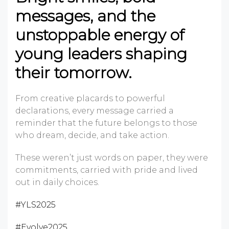
messages, and the
unstoppable energy of
young leaders shaping
their tomorrow.
From creative placards to powerful
declarations, every message carried a
reminder that the future belongs to those
who dream, decide, and take action.
These weren’t just words on paper, they were
commitments, carried with pride and lived
out in daily choices.
#YLS2025
#Evolve2025