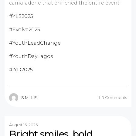
camaraderie that enriched the entire event.
#YLS2025
#Evolve2025
#YouthLeadChange
#YouthDayLagos
#IYD2025
S.M.I.L.E
0 Comments
August 15, 2025
Bright smiles, bold