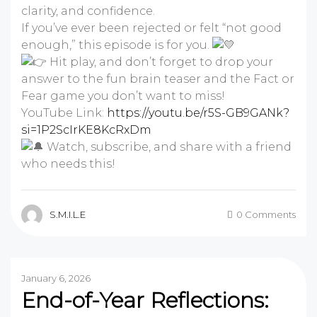
clarity, and confidence.
If you’ve ever been rejected or felt “not good
enough,” this episode is for you.
Hit play, and don’t forget to drop your
answer to the fun brain teaser and the Fact or
Fear game you don’t want to miss!
YouTube Link:
https://youtu.be/r5S-GB9GANk?
si=1P2ScIrKE8KcRxDm
Watch, subscribe, and share with a friend
who needs this!
S.M.I.L.E
0 Comments
January 6, 2026
End-of-Year Reflections: