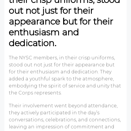
out not just for their
appearance but for their
enthusiasm and
dedication.
The NYSC members, in their crisp uniforms,
stood out not just for their appearance but
for their enthusiasm and dedication. They
added a youthful spark to the
atmosphere,
embodying the spirit of service and unity that
the Corps represents.
Their involvement went beyond attendance,
they actively participated in the day’s
conversations, celebrations, and connections,
leaving an impression of commitment and