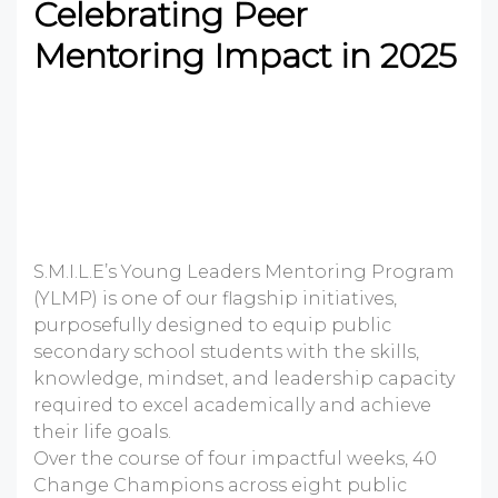
Celebrating Peer
Mentoring Impact in 2025
S.M.I.L.E’s Young Leaders Mentoring Program
(YLMP) is one of our flagship initiatives,
purposefully designed to equip public
secondary school students with the skills,
knowledge, mindset, and leadership capacity
required to excel academically and achieve
their life goals.
Over the course of four impactful weeks, 40
Change Champions across eight public