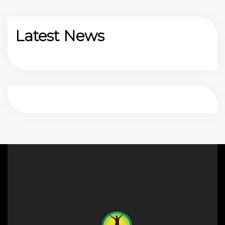
Latest News