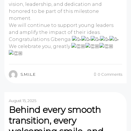
vision, leadership, and dedication and
honored to be part of this milestone
moment.
We will continue to support young leaders
and amplify the impact of their ideas.
Congratulations Gbenga
We celebrate you, greatly
S.M.I.L.E
0 Comments
August 15, 2025
Behind every smooth
transition, every