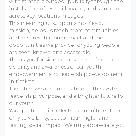
with strategic outdoor publicity through the
installation of LED billboards, and lamp poles
across key locations in Lagos.
This meaningful support amplifies our
mission, helps us reach more communities,
and ensures that our impact and the
opportunities we provide for young people
are seen, known, and accessible.
Thank you for significantly increasing the
visibility and awareness of our youth
empowerment and leadership development
initiatives.
Together, we are illuminating pathways to
leadership, purpose, and a brighter future for
our youth.
Your partnership reflects a commitment not
only to visibility, but to meaningful and
lasting social impact. We truly appreciate you.