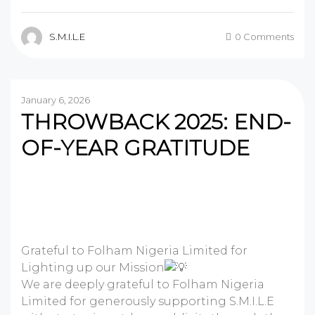
S.M.I.L.E
0 Comments
January 6, 2026
THROWBACK 2025: END-
OF-YEAR GRATITUDE
Grateful to Folham Nigeria Limited for
Lighting up our Mission
We are deeply grateful to Folham Nigeria
Limited for generously supporting S.M.I.L.E