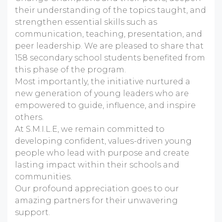
their understanding of the topics taught, and
strengthen essential skills such as
communication, teaching, presentation, and
peer leadership. We are pleased to share that
158 secondary school students benefited from
this phase of the program.
Most importantly, the initiative nurtured a
new generation of young leaders who are
empowered to guide, influence, and inspire
others.
At S.M.I.L.E, we remain committed to
developing confident, values-driven young
people who lead with purpose and create
lasting impact within their schools and
communities.
Our profound appreciation goes to our
amazing partners for their unwavering
support.