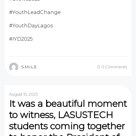
#YouthLeadChange
#YouthDayLagos
#IYD2025
S.M.I.L.E
0 Comments
August 15, 2025
It was a beautiful moment
to witness, LASUSTECH
students coming together