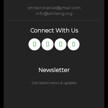
smileinitiative@ymail.com
info@smileng.org
Connect With Us
Newsletter
Get latest news & update