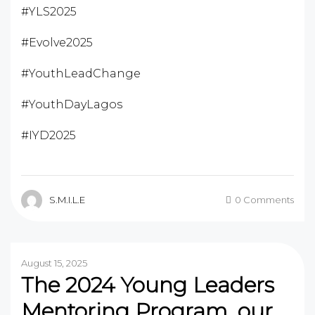
#YLS2025
#Evolve2025
#YouthLeadChange
#YouthDayLagos
#IYD2025
S.M.I.L.E
0 Comments
August 15, 2025
The 2024 Young Leaders
Mentoring Program, our