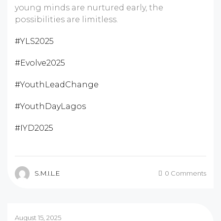
young minds are nurtured early, the
possibilities are limitless.
#YLS2025
#Evolve2025
#YouthLeadChange
#YouthDayLagos
#IYD2025
S.M.I.L.E
0 Comments
August 15, 2025