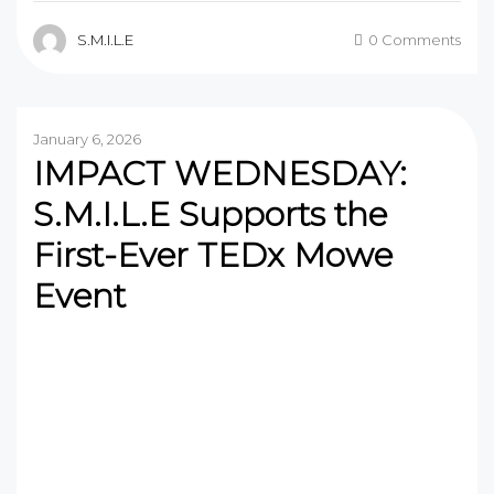
S.M.I.L.E
0 Comments
January 6, 2026
IMPACT WEDNESDAY:
S.M.I.L.E Supports the
First-Ever TEDx Mowe
Event