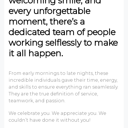
welcoming smile, and
every unforgettable
moment, there’s a
dedicated team of people
working selflessly to make
it all happen.
From early mornings to late nights, these
incredible individuals gave their time, energy,
and skills to ensure everything ran seamlessly.
They are the true definition of service,
teamwork, and passion.
We celebrate you. We appreciate you. We
couldn’t have done it without you!