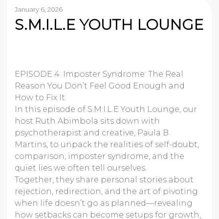
January 6, 2026
S.M.I.L.E YOUTH LOUNGE
EPISODE 4: Imposter Syndrome: The Real
Reason You Don’t Feel Good Enough and
How to Fix It
In this episode of S.M.I.L.E Youth Lounge, our
host Ruth Abimbola sits down with
psychotherapist and creative, Paula B.
Martins, to unpack the realities of self-doubt,
comparison, imposter syndrome, and the
quiet lies we often tell ourselves.
Together, they share personal stories about
rejection, redirection, and the art of pivoting
when life doesn’t go as planned—revealing
how setbacks can become setups for growth,