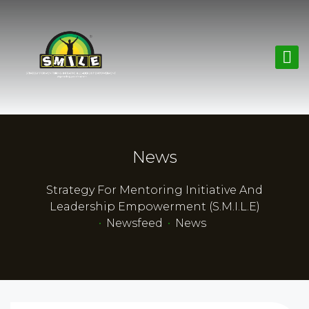
News
Strategy For Mentoring Initiative And
Leadership Empowerment (S.M.I.L.E)
•
Newsfeed
•
News