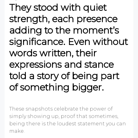
They stood with quiet
strength, each presence
adding to the moment’s
significance. Even without
words written, their
expressions and stance
told a story of being part
of something bigger.
These snapshots celebrate the power of
simply showing up, proof that sometimes,
being there is the loudest statement you can
make.