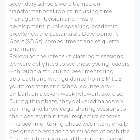
secondary schools were trained on
transformational topics including time
management, vision and mission
development, public speaking, academic
excellence, the Sustainable Development
Goals (SDGs), comportment and etiquette,
and more.
Following the intensive classroom sessions,
we were delighted to see these young leaders
—through a structured peer mentoring
approach and with guidance from S.M.I.L.E
youth mentors and school counselors—
embark on a seven-week fieldwork exercise.
During this phase, they delivered hands-on
training and knowledge-sharing sessions to
their peers within their respective schools.
This peer mentoring phase was intentionally
designed to broaden the mindset of both the
Change Champions and their peers, deepen