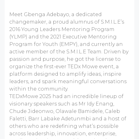
Meet Gbenga Adebayo, a dedicated
changemaker, a proud alumnus of S.M.I.L.E’s
2016 Young Leaders Mentoring Program
(YLMP) and the 2021 Executive Mentoring
Program for Youth (EMPY), and currently an
active member of the S.M.I.L.E Team. Driven by
passion and purpose, he got the license to
organize the first-ever TEDx Mowe event, a
platform designed to amplify ideas, inspire
leaders, and spark meaningful conversations
within the community.
TEDxMowe 2025 had an incredible lineup of
visionary speakers such as Mr Idy Enang,
Chude Jideonwo, Olawale Bamidele, Caleb
Faletti, Barr Labake Adetunmbi and a host of
others who are redefining what’s possible
across leadership, innovation, enterprise,