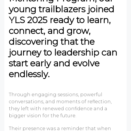
young trailblazers joined
YLS 2025 ready to learn,
connect, and grow,
discovering that the
journey to leadership can
start early and evolve
endlessly.
Through engaging sessions, powerful
conversations, and moments of reflection,
they left with renewed confidence and a
bigger vision for the future.
Their presence was a reminder that when