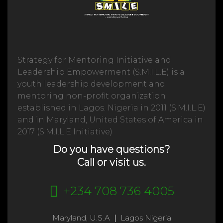
Strategy for Mentoring Initiative and
Leadership Empowerment (S.M.I.L.E) is a
youth leadership development and
mentoring non-profit organization
established in Lagos. Nigeria in 2011 (S.M.I.L.E)
and in Maryland, United States of America in
2017 (S.M.I.L.E Initiative)
Do you have questions?
Call or visit us.
+234 708 736 4005
Maryland, U.S.A
|
Lagos Nigeria