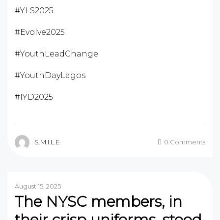
#YLS2025
#Evolve2025
#YouthLeadChange
#YouthDayLagos
#IYD2025
S.M.I.L.E
0 Comments
August 15, 2025
The NYSC members, in
their crisp uniforms, stood