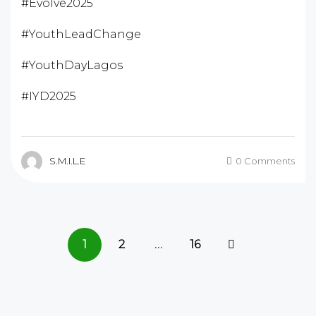
#Evolve2025
#YouthLeadChange
#YouthDayLagos
#IYD2025
S.M.I.L.E
0 Comments
1
2
…
16