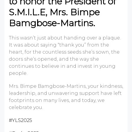
to honor the President of
S.M.I.L.E, Mrs. Bimpe
Bamgbose-Martins.
This wasn’t just about handing over a plaque.
It was about saying “thank you” from the
heart, for the countless seeds she’s sown, the
doors she’s opened, and the way she
continues to believe in and invest in young
people.
Mrs. Bimpe Bamgbose-Martins, your kindness,
leadership, and unwavering support have left
footprints on many lives, and today, we
celebrate you.
#YLS2025