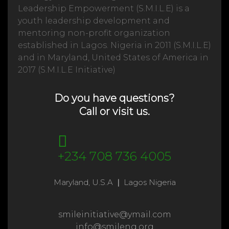
Leadership Empowerment (S.M.I.L.E) is a
youth leadership development and
mentoring non-profit organization
established in Lagos. Nigeria in 2011 (S.M.I.L.E)
and in Maryland, United States of America in
2017 (S.M.I.L.E Initiative)
Do you have questions?
Call or visit us.
+234 708 736 4005
Maryland, U.S.A
|
Lagos Nigeria
smileinitiative@ymail.com
info@smileng.org