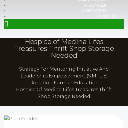
VOLUNTEER
CONTACT US
NEWSFEED
Hospice of Medina Lifes
Treasures Thrift Shop Storage
Needed
Strategy For Mentoring Initiative And
Leadership Empowerment (S.M.I.L.E)
•
Donation Forms
•
Education
•
Hospice Of Medina Lifes Treasures Thrift
Shop Storage Needed