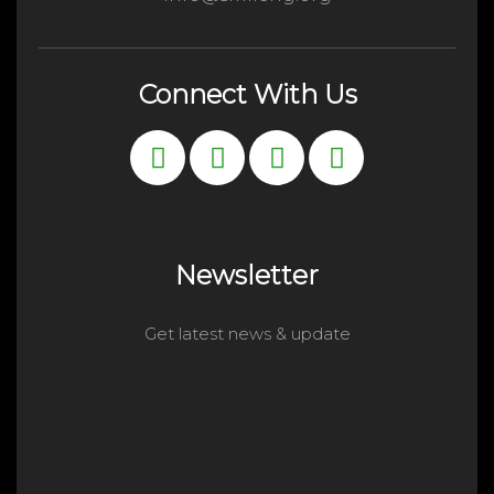
Connect With Us
Newsletter
Get latest news & update