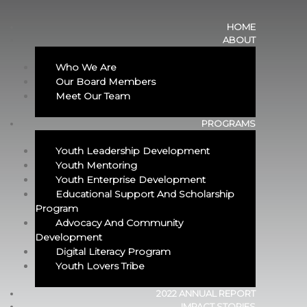
HOME
ABOUT
Who We Are
Our Board Members
Meet Our Team
PROGRAMS
Youth Leadership Development
Youth Mentoring
Youth Enterprise Development
Educational Support And Scholarship
Program​
Advocacy And Community
Development
Digital Literacy Program
Youth Lovers Tribe
2022 ANNUAL REPORT
IMPACT STORIES