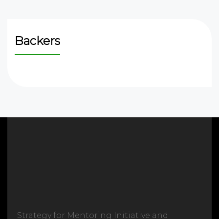
Backers
Strategy for Mentoring Initiative and