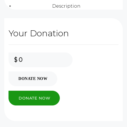
Description
Your Donation
$
0
DONATE NOW