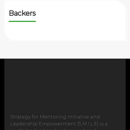
Backers
Strategy for Mentoring Initiative and
Leadership Empowerment (S.M.I.L.E) is a