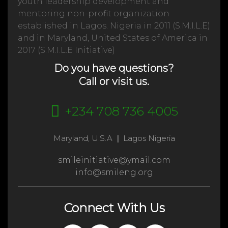
youth leadership development and
mentoring non-profit organization
established in Lagos. Nigeria in 2011 (S.M.I.L.E)
and in Maryland, United States of America in
2017 (S.M.I.L.E Initiative)
Do you have questions?
Call or visit us.
+234 708 736 4005
Maryland, U.S.A
|
Lagos Nigeria
smileinitiative@ymail.com
info@smileng.org
Connect With Us