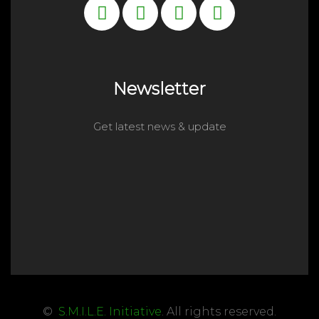
Newsletter
Get latest news & update
©
S.M.I.L.E. Initiative
. All rights reserved.