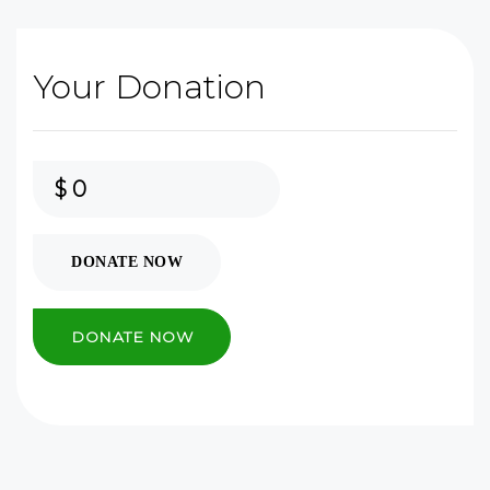
Your Donation
$
0
DONATE NOW