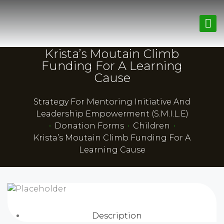
Krista’s Moutain Climb
Funding For A Learning
Cause
Strategy For Mentoring Initiative And
Leadership Empowerment (S.M.I.L.E)
•
Donation Forms
•
Children
•
Krista’s Moutain Climb Funding For A
Learning Cause
Description