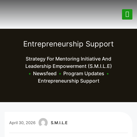
Entrepreneurship Support
Strategy For Mentoring Initiative And
Leadership Empowerment (S.M.I.L.E)
•
Newsfeed
•
Program Updates
•
Entrepreneurship Support
April 30, 2026
S.M.I.L.E