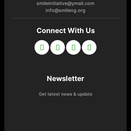
smileinitiative@ymail.com
info@smileng.org
Connect With Us
Newsletter
Get latest news & update