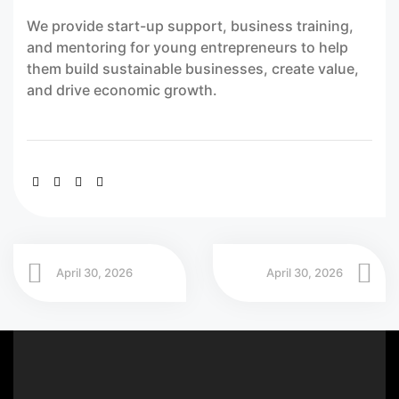
We provide start-up support, business training,
and mentoring for young entrepreneurs to help
them build sustainable businesses, create value,
and drive economic growth.
April 30, 2026
April 30, 2026