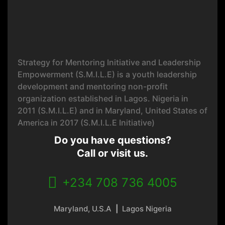
Strategy for Mentoring Initiative and Leadership
Empowerment (S.M.I.L.E) is a youth leadership
development and mentoring non-profit
organization established in Lagos. Nigeria in
2011 (S.M.I.L.E) and in Maryland, United States of
America in 2017 (S.M.I.L.E Initiative)
Do you have questions?
Call or visit us.
+234 708 736 4005
Maryland, U.S.A
|
Lagos Nigeria