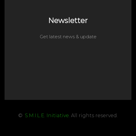
Newsletter
Get latest news & update
©
S.M.I.L.E. Initiative
. All rights reserved.