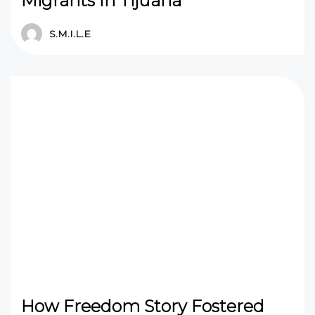
Migrants In Tijuana
S.M.I.L.E
How Freedom Story Fostered