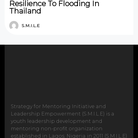
Resilience To Flooding In
Thailand
S.M.I.L.E
Strategy for Mentoring Initiative and
Leadership Empowerment (S.M.I.L.E) is a
youth leadership development and
mentoring non-profit organization
established in Lagos. Nigeria in 2011 (S.M.I.L.E)