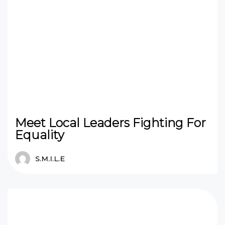
Meet Local Leaders Fighting For
Equality
S.M.I.L.E