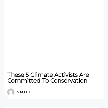
These 5 Climate Activists Are
Committed To Conservation
S.M.I.L.E