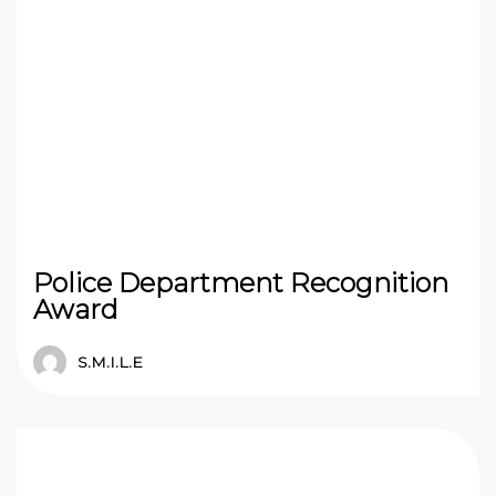
Police Department Recognition
Award
S.M.I.L.E