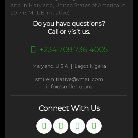
and in Maryland, United States of America in
2017 (S.M.I.L.E Initiative)
Do you have questions?
Call or visit us.
+234 708 736 4005
Maryland, U.S.A
|
Lagos Nigeria
smileinitiative@ymail.com
info@smileng.org
Connect With Us