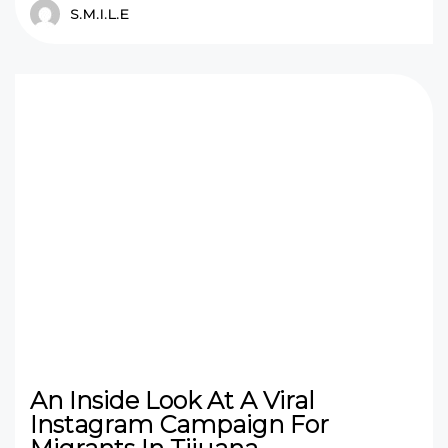
S.M.I.L.E
An Inside Look At A Viral
Instagram Campaign For