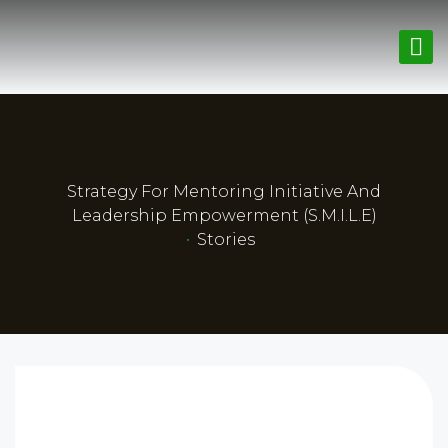
Strategy For Mentoring Initiative And
Leadership Empowerment (S.M.I.L.E)
•
Stories