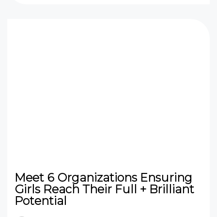
Meet 6 Organizations Ensuring
Girls Reach Their Full + Brilliant
Potential