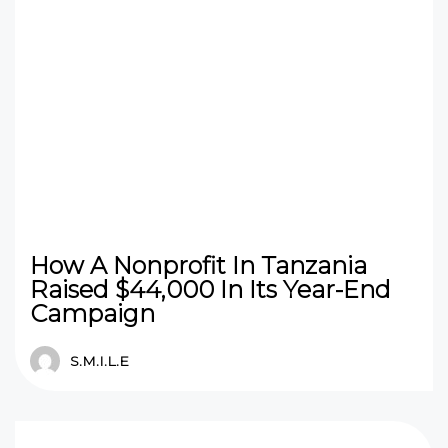
How A Nonprofit In Tanzania
Raised $44,000 In Its Year-End
Campaign
S.M.I.L.E