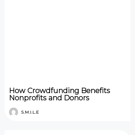
How Crowdfunding Benefits
Nonprofits and Donors
S.M.I.L.E