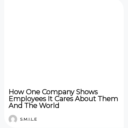
How One Company Shows
Employees It Cares About Them
And The World
S.M.I.L.E