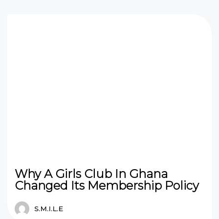
Why A Girls Club In Ghana
Changed Its Membership Policy
S.M.I.L.E