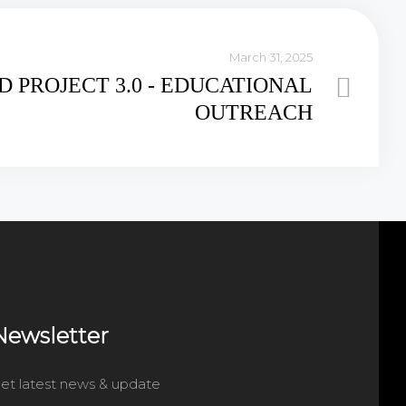
March 31, 2025
.D PROJECT 3.0 - EDUCATIONAL
OUTREACH
Newsletter
et latest news & update