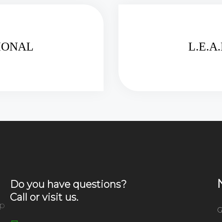
TIONAL
L.E.A
Do you have questions?
Call or visit us.
ip
G