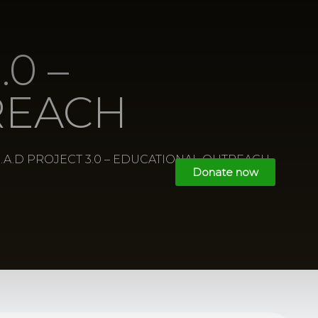
.0 –
REACH
E.A.D PROJECT 3.0 – EDUCATIONAL OUTREACH
Donate now