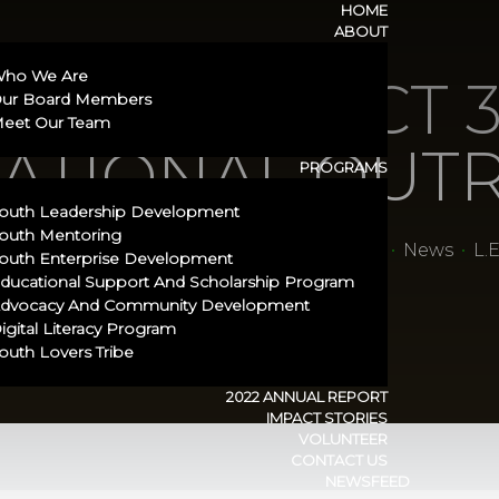
HOME
ABOUT
ho We Are
.A.D PROJECT 3
ur Board Members
eet Our Team
ATIONAL OUT
PROGRAMS
outh Leadership Development
outh Mentoring
rship Empowerment (S.M.I.L.E)
•
Newsfeed
•
News
•
L.
outh Enterprise Development
ducational Support And Scholarship Program​
dvocacy And Community Development
igital Literacy Program
outh Lovers Tribe
2022 ANNUAL REPORT
IMPACT STORIES
VOLUNTEER
CONTACT US
NEWSFEED