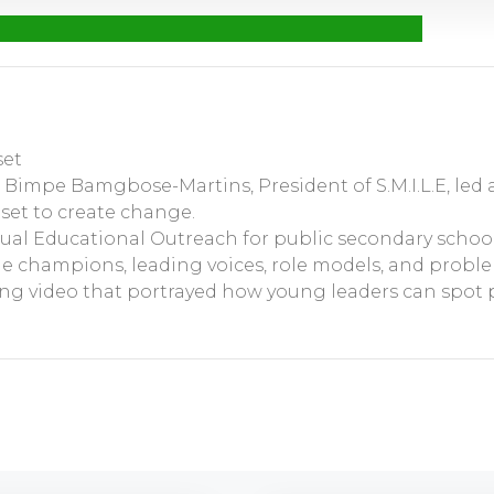
set
s. Bimpe Bamgbose-Martins, President of S.M.I.L.E, led
set to create change.
nual Educational Outreach for public secondary school
e champions, leading voices, role models, and proble
ing video that portrayed how young leaders can spot 