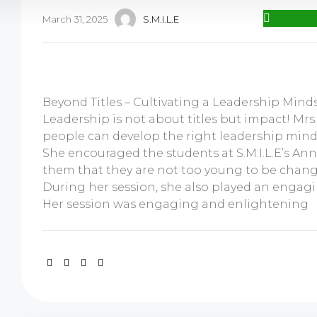
March 31, 2025
S.M.I.L.E
Beyond Titles – Cultivating a Leadership Mind
Leadership is not about titles but impact! Mr
people can develop the right leadership mind
She encouraged the students at S.M.I.L.E’s An
them that they are not too young to be chang
During her session, she also played an engag
Her session was engaging and enlightening