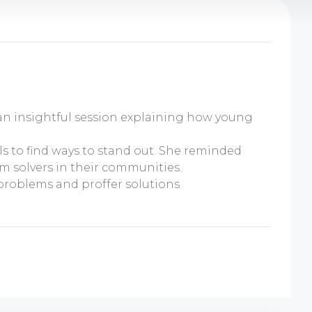
 an insightful session explaining how young
s to find ways to stand out. She reminded
m solvers in their communities.
problems and proffer solutions