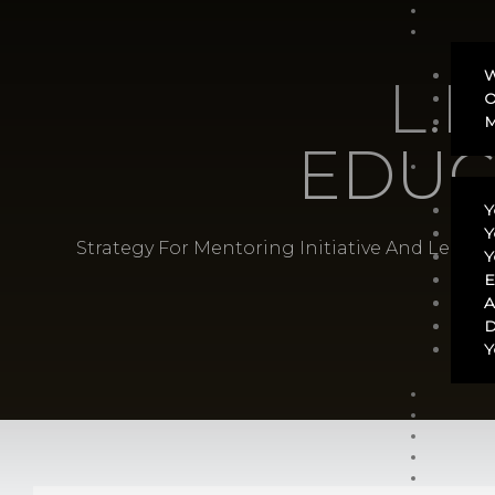
W
L.E
O
M
EDUC
Y
Y
Strategy For Mentoring Initiative And Leade
Y
E
A
D
Y