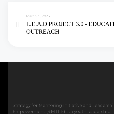
March 31, 2025
L.E.A.D PROJECT 3.0 - EDUCA
OUTREACH
Strategy for Mentoring Initiative and Leadersh
Empowerment (S.M.I.L.E) is a youth leadership