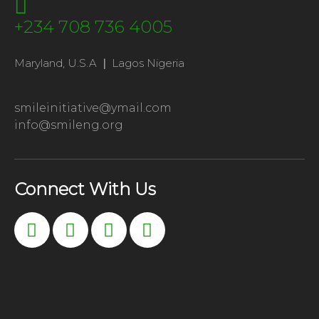
+234 708 736 4005
Maryland, U.S.A
|
Lagos Nigeria
smileinitiative@ymail.com
info@smileng.org
Connect With Us