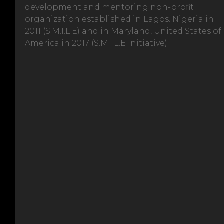
development and mentoring non-profit
organization established in Lagos. Nigeria in
2011 (S.M.I.L.E) and in Maryland, United States of
America in 2017 (S.M.I.L.E Initiative)