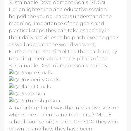
Sustainable Development Goals (SDGs).
Her enlightening and educative session
helped the young leaders understand the
meaning, importance of the goals and
practical steps they can take especially in
their daily activities to help achieve the goals
as well as create the world we want.
Furthermore, she simplified the teaching by
teaching them about the 5 pillars of the
Sustainable Development Goals namely:
People Goals
Prosperity Goals
Planet Goals
Peace Goal
Partnership Goal
A major highlight was the interactive session
where the students and teachers (S.M.I.L.E
school counselors) shared the SDG they were
drawn to and how they have been