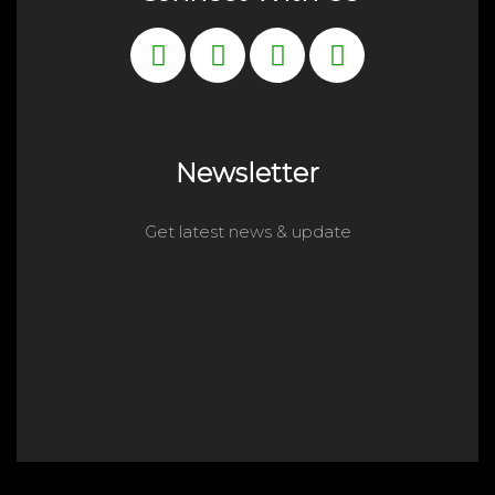
Newsletter
Get latest news & update