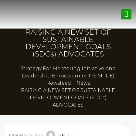
RAISING A NEW SET OF
SUSTAINABLE
DEVELOPMENT GOALS
(SDGs) ADVOCATES
Strategy For Mentoring Initiative And
Leadership Empowerment (S.M.I.L.E)
•
Newsfeed
•
News
•
RAISING A NEW SET OF SUSTAINABLE
DEVELOPMENT GOALS (SDGs)
ADVOCATES
February 27, 2024
S.M.I.L.E