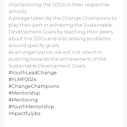
championing the SDGs in their respective
schools.
A pledge taken by the Change Champions to
play their part in achieving the Sustainable
Development Goals by teaching their peers
about the SDGs and also solving problems
around specific goals.
As an organization we will not relent in
pushing towards the achievement of the
Sustainable Development Goals.
#YouthLeadChange
#YLMP2024
#ChangeChampions
#Mentorship
#Mentoring
#YouthMentorship
Impactfuljibs