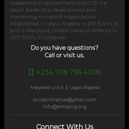
Leadership Empowerment (S.M.I.L.E) is a
youth leadership development and
mentoring non-profit organization
established in Lagos. Nigeria in 2011 (S.M.I.L.E)
and in Maryland, United States of America in
2017 (S.M.I.L.E Initiative)
Do you have questions?
Call or visit us.
+234 708 736 4005
Maryland, U.S.A
|
Lagos Nigeria
smileinitiative@ymail.com
info@smileng.org
Connect With Us