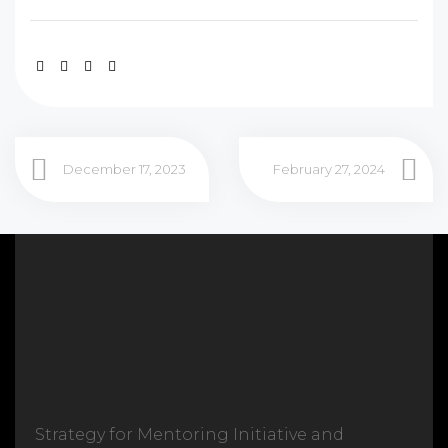
December 17, 2023
February 27, 2024
Strategy for Mentoring Initiative and