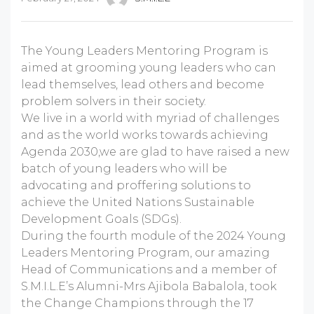
The Young Leaders Mentoring Program is
aimed at grooming young leaders who can
lead themselves, lead others and become
problem solvers in their society.
We live in a world with myriad of challenges
and as the world works towards achieving
Agenda 2030,we are glad to have raised a new
batch of young leaders who will be
advocating and proffering solutions to
achieve the United Nations Sustainable
Development Goals (SDGs).
During the fourth module of the 2024 Young
Leaders Mentoring Program, our amazing
Head of Communications and a member of
S.M.I.L.E’s Alumni-Mrs Ajibola Babalola, took
the Change Champions through the 17