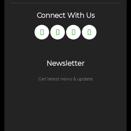
Connect With Us
Newsletter
Get latest news & update