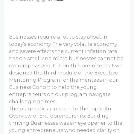
Businesses require a lot to stay afloat in
today’s economy. The very volatile economy
and severe effects the current inflation rate
has on small and micro businesses cannot be
overemphasized. It is on this premise that we
designed the third module of the Executive
Mentoring Program for the mentees in our
Business Cohort to help the young
entrepreneurs on our program navigate
challenging times.
The pragmatic approach to the topic-An
Overview of Entrepreneurship: Building
thriving Businesses was an eye opener to the
young entrepreneurs who needed clarity on