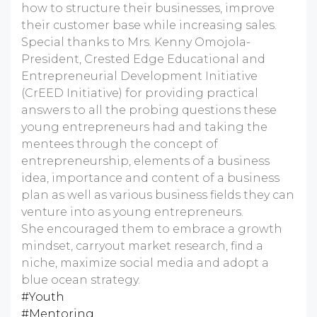
how to structure their businesses, improve
their customer base while increasing sales.
Special thanks to Mrs. Kenny Omojola-
President, Crested Edge Educational and
Entrepreneurial Development Initiative
(CrEED Initiative) for providing practical
answers to all the probing questions these
young entrepreneurs had and taking the
mentees through the concept of
entrepreneurship, elements of a business
idea, importance and content of a business
plan as well as various business fields they can
venture into as young entrepreneurs.
She encouraged them to embrace a growth
mindset, carryout market research, find a
niche, maximize social media and adopt a
blue ocean strategy.
#Youth
#Mentoring