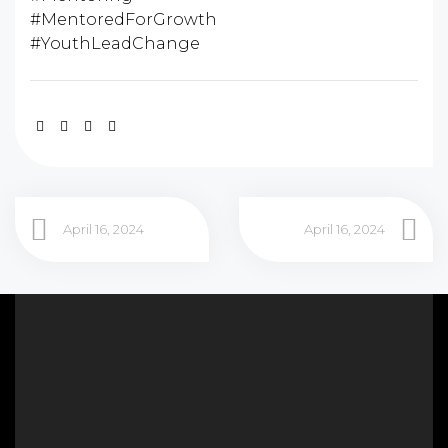
#MentoredForGrowth
#YouthLeadChange
April 16, 2024
April 16, 2024