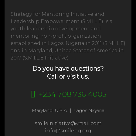
Strategy for Mentoring Initiative and
Leadership Empowerment (S.M.I.L.E) is a
youth leadership development and
mentoring non-profit organization
established in Lagos. Nigeria in 2011 (S.M.I.L.E)
and in Maryland, United States of America in
2017 (S.M.I.L.E Initiative)
Do you have questions?
Call or visit us.
+234 708 736 4005
Maryland, U.S.A
|
Lagos Nigeria
smileinitiative@ymail.com
info@smileng.org