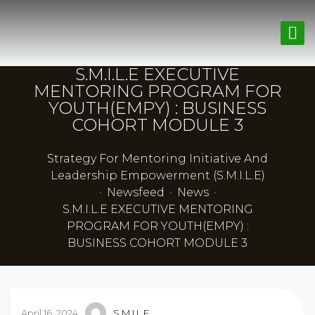
S.M.I.L.E EXECUTIVE
MENTORING PROGRAM FOR
YOUTH(EMPY) : BUSINESS
COHORT MODULE 3
Strategy For Mentoring Initiative And
Leadership Empowerment (S.M.I.L.E)
•
Newsfeed
•
News
•
S.M.I.L.E EXECUTIVE MENTORING
PROGRAM FOR YOUTH(EMPY) :
BUSINESS COHORT MODULE 3
April 16, 2024
S.M.I.L.E