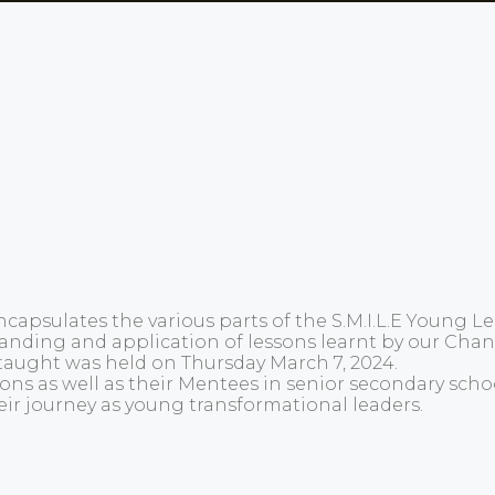
capsulates the various parts of the S.M.I.L.E Young 
rstanding and application of lessons learnt by our C
taught was held on Thursday March 7, 2024.
 as well as their Mentees in senior secondary school
eir journey as young transformational leaders.