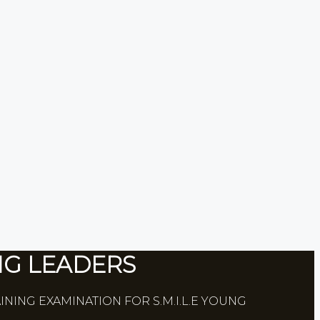
NG LEADERS
INING EXAMINATION FOR S.M.I.L.E YOUNG