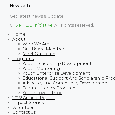
Newsletter
Get latest news & update
©
S.M.I.L.E. Initiative
. All rights reserved.
Home
About
Who We Are
Our Board Members
Meet Our Team
Programs
Youth Leadership Development
Youth Mentoring
Youth Enterprise Development
Educational Support And Scholarship Pro
Advocacy and Community Development
Digital Literacy Program
Youth Lovers Tribe
2022 Annual Report
Impact Stories
Volunteer
Contact us