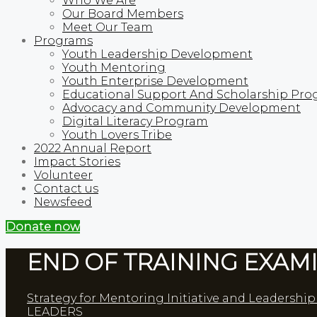
Who We Are
Our Board Members
Meet Our Team
Programs
Youth Leadership Development
Youth Mentoring
Youth Enterprise Development
Educational Support And Scholarship Pro
Advocacy and Community Development
Digital Literacy Program
Youth Lovers Tribe
2022 Annual Report
Impact Stories
Volunteer
Contact us
Newsfeed
Donate now
END OF TRAINING EXAMI
Strategy for Mentoring Initiative and Leadershi
LEADERS