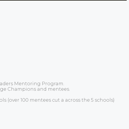
Leaders Mentoring Program.
hange Champions and mentees.
s (over 100 mentees cut a across the 5 schools)