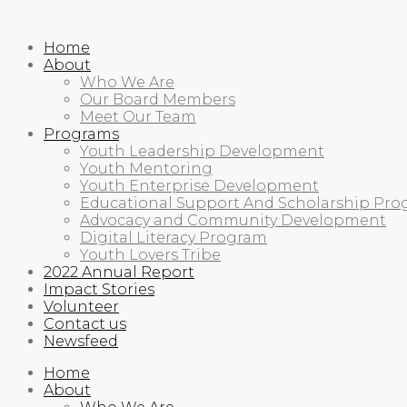
Home
About
Who We Are
Our Board Members
Meet Our Team
Programs
Youth Leadership Development
Youth Mentoring
Youth Enterprise Development
Educational Support And Scholarship Pro
Advocacy and Community Development
Digital Literacy Program
Youth Lovers Tribe
2022 Annual Report
Impact Stories
Volunteer
Contact us
Newsfeed
Home
About