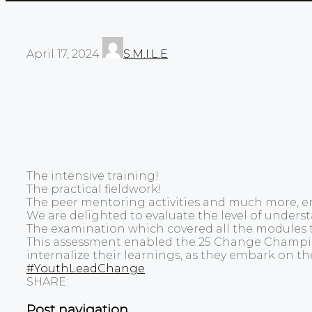
April 17, 2024
S.M.I.L.E
The intensive training!
The practical fieldwork!
The peer mentoring activities and much more, en
We are delighted to evaluate the level of unde
The examination which covered all the modules 
This assessment enabled the 25 Change Champions
internalize their learnings, as they embark on th
#YouthLeadChange
SHARE:
Post navigation