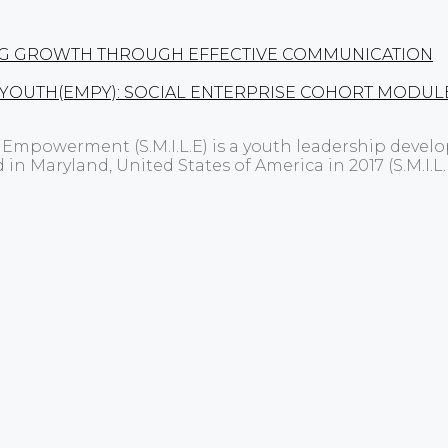
LLING GROWTH THROUGH EFFECTIVE COMMUNICATION
 YOUTH(EMPY): SOCIAL ENTERPRISE COHORT MODUL
p Empowerment (S.M.I.L.E) is a youth leadership dev
d in Maryland, United States of America in 2017 (S.M.I.L.E