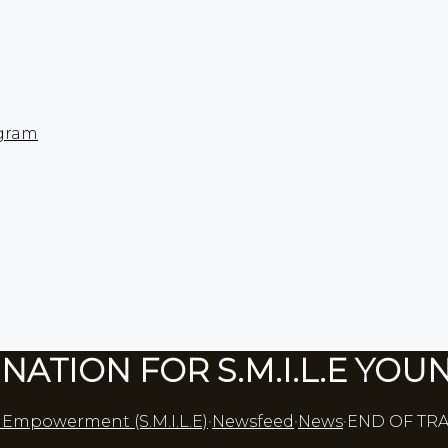
gram​
NATION FOR S.M.I.L.E YOU
p Empowerment (S.M.I.L.E)
•
Newsfeed
•
News
•
END OF TRA