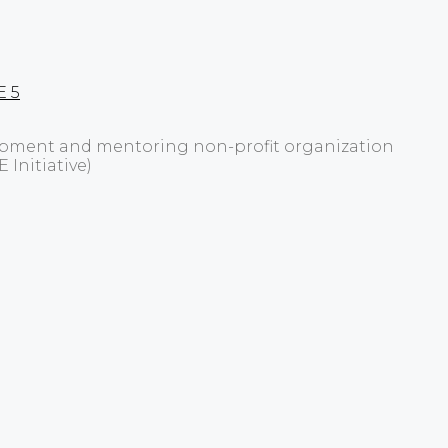
E 5
elopment and mentoring non-profit organization
 Initiative)