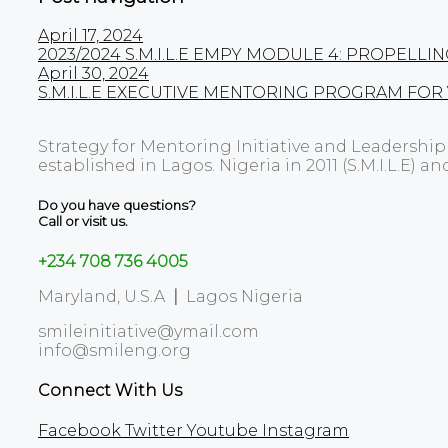
April 17, 2024
2023/2024 S.M.I.L.E EMPY MODULE 4: PROPE
April 30, 2024
S.M.I.L.E EXECUTIVE MENTORING PROGRAM FOR
Strategy for Mentoring Initiative and Leadershi
established in Lagos. Nigeria in 2011 (S.M.I.L.E) an
Do you have questions?
Call or visit us.
+234 708 736 4005
Maryland, U.S.A
|
Lagos Nigeria
smileinitiative@ymail.com
info@smileng.org
Connect With Us
Facebook
Twitter
Youtube
Instagram